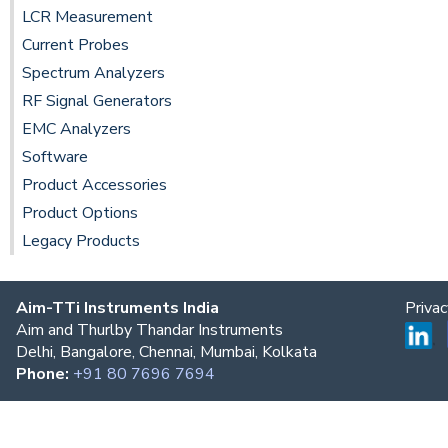
LCR Measurement
Current Probes
Spectrum Analyzers
RF Signal Generators
EMC Analyzers
Software
Product Accessories
Product Options
Legacy Products
Aim-TTi Instruments India
Priva
Aim and Thurlby Thandar Instruments
Delhi, Bangalore, Chennai, Mumbai, Kolkata
Phone:
+91 80 7696 7694