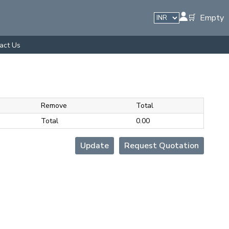
🛒 Empty
act Us
Remove
Total
Total
₹0.00