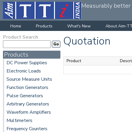
Measurably better v
Home
Products
What's New
About Aim-TT
Product Search
Quotation
Products
Product
Descri
DC Power Supplies
Electronic Loads
Source Measure Units
Function Generators
Pulse Generators
Arbitrary Generators
Waveform Amplifiers
Multimeters
Frequency Counters