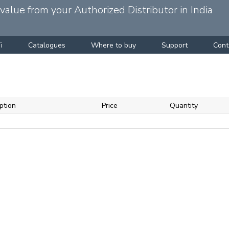
alue from your Authorized Distributor in India
i
Catalogues
Where to buy
Support
Cont
ption
Price
Quantity