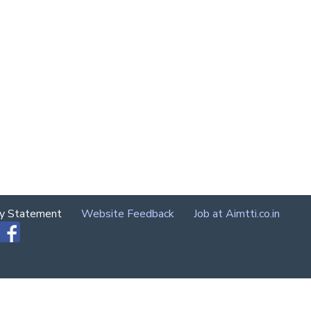
cy Statement
Website Feedback
Job at Aimtti.co.in