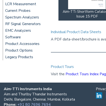
LCR Measurement
Current Probes
Aim-TTi Shortform Catal
Issue 15 PDF
Spectrum Analyzers
RF Signal Generators
EMC Analyzers
Individual Product Data Sheets
Software
A PDF data-sheet/brochure is avai
Product Accessories
Product Options
Legacy Products
Product Tours
Visit the
Product Tours Index Pa
Aim-TTi Instruments India
Priva
Aim and Thurlby Thandar Instruments
Delhi, Bangalore, Chennai, Mumbai, Kolkata
Phone:
+91 80 7696 7694