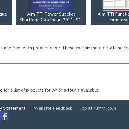
ogue
Aim-TTi Power Supplies
Aim-TTi Functi
Shortform Catalogue 2021 PDF
compariso
lable from each product page. These contain more detail and tech
ge
for a list of products for which a tour is available.
cy Statement
Website Feedback
Job at Aimtti.co.in