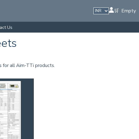
🛒 Empty
act Us
eets
s for all Aim-TTi products.