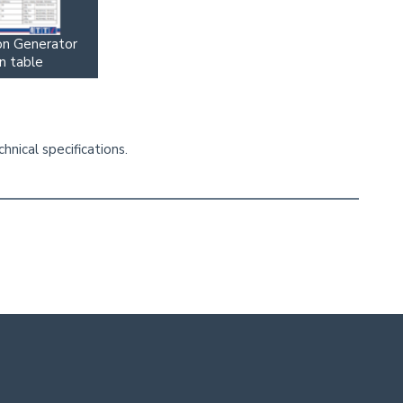
on Generator
n table
nical specifications.