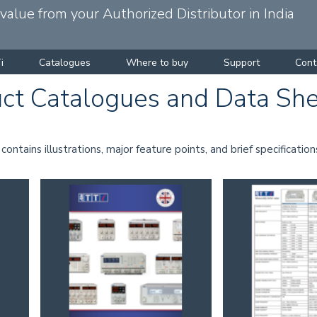
alue from your Authorized Distributor in India
i
Catalogues
Where to buy
Support
Cont
ct Catalogues and Data Sh
ntains illustrations, major feature points, and brief specification