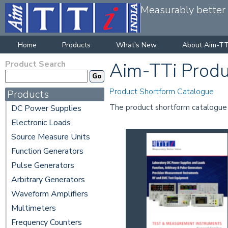
Measurably better v
Home
Products
What's New
About Aim-TT
Product Search
Aim-TTi Produ
Product Shortform Catalogue
Products
The product shortform catalogue co
DC Power Supplies
Electronic Loads
Source Measure Units
Function Generators
Pulse Generators
Arbitrary Generators
Waveform Amplifiers
Multimeters
Frequency Counters