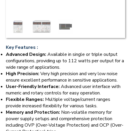
Key Features :
Advanced Design:
Available in single or triple output
configurations, providing up to 112 watts per output for a
wide range of applications.
High Precision:
Very high precision and very low noise
ensure excellent performance in sensitive applications.
User-Friendly Interface:
Advanced user interface with
numeric and rotary controls for easy operation.
Flexible Ranges:
Multiple voltage/current ranges
provide increased flexibility for various tasks.
Memory and Protection:
Non-volatile memory for
power supply setups and comprehensive protection
including OVP (Over-Voltage Protection) and OCP (Over-