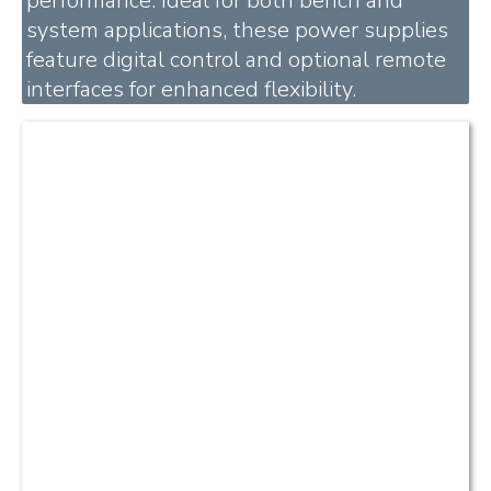
performance. Ideal for both bench and
system applications, these power supplies
feature digital control and optional remote
interfaces for enhanced flexibility.