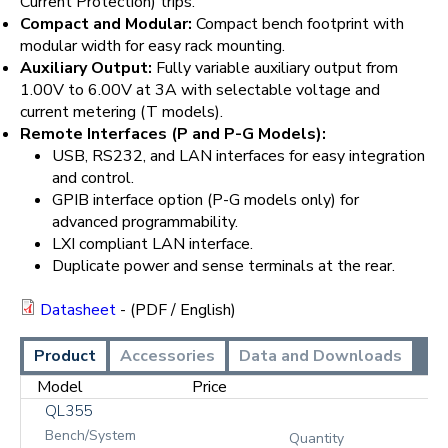
Current Protection) trips.
Compact and Modular:
Compact bench footprint with
modular width for easy rack mounting.
Auxiliary Output:
Fully variable auxiliary output from
1.00V to 6.00V at 3A with selectable voltage and
current metering (T models).
Remote Interfaces (P and P-G Models):
USB, RS232, and LAN interfaces for easy integration
and control.
GPIB interface option (P-G models only) for
advanced programmability.
LXI compliant LAN interface.
Duplicate power and sense terminals at the rear.
Datasheet
- (PDF / English)
Product
Accessories
Data and Downloads
Model
Price
QL355
Bench/System
Quantity