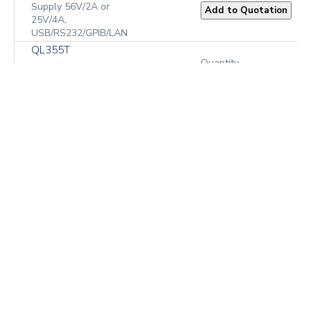
Supply 56V/2A or
25V/4A,
USB/RS232/GPIB/LAN
QL355T
Quantity
Bench/System
Precision Linear
₹1,57,941.00
Regulated DC Power
Supply 2 x 35V/3A or
15V/5A plus 1-6V/3A
QL355TP
Bench/System
Quantity
Precision Linear
Regulated DC Power
₹1,96,903.00
Supply 2 x 35V/3A or
15V/5A plus 1-
6V/3A,
USB/RS232/GPIB/LAN
QL564T
Quantity
Bench/System
Precision Linear
₹1,57,941.00
Regulated DC Power
Supply 2 x 56V/2A or