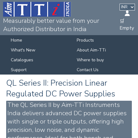
Measurably better value from your
🛒
Empty
Authorized Distributor in India
Home
Products
What's New
About Aim-TTi
Catalogues
Where to buy
Support
Contact Us
QL Series II: Precision Linear
Regulated DC Power Supplies
The QL Series II by Aim-TTi Instruments
India delivers advanced DC power supplies
with single or triple outputs, offering high
precision, low noise, and dynamic