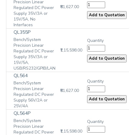
Precision Linear
₹81,627.00
Regulated DC Power
Supply 35V/3A or
15V/5A, No
Interfaces
QL355P
Bench/System
Quantity
Precision Linear
₹1,15,598.00
Regulated DC Power
Supply 35V/3A or
15V/5A,
USB/RS232/GPIB/LAN
QL564
Quantity
Bench/System
Precision Linear
₹81,627.00
Regulated DC Power
Supply 56V/2A or
25V/4A
QL564P
Bench/System
Quantity
Precision Linear
₹1,15,598.00
Regulated DC Power