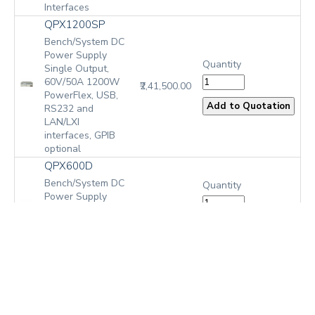
Interfaces
QPX1200SP
Bench/System DC
Power Supply
Quantity
Single Output,
60V/50A 1200W
₹2,41,500.00
PowerFlex, USB,
RS232 and
LAN/LXI
interfaces, GPIB
optional
QPX600D
Bench/System DC
Quantity
Power Supply
₹2,85,775.00
Dual Outputs, 2 x
80V/50A 600W
PowerFlex+, No
Bus Interfaces
QPX600DP
Bench/System DC
Power Supply
Quantity
Dual Outputs, 2 x