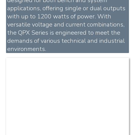
designed for both bench and system
applications, offering single or dual outputs
with up to 1200 watts of power. With
versatile voltage and current combinations,
the QPX Series is engineered to meet the
demands of various technical and industrial
environments.