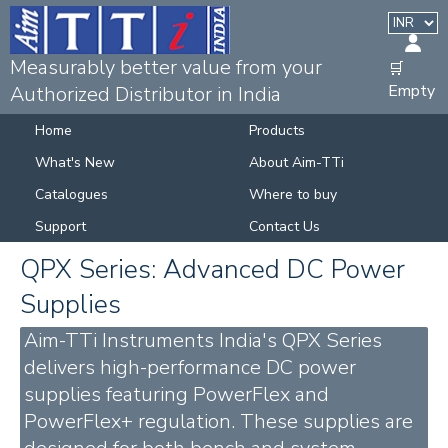
Measurably better value from your
🛒
Empty
Authorized Distributor in India
Home
Products
What's New
About Aim-TTi
Catalogues
Where to buy
Support
Contact Us
QPX Series: Advanced DC Power
Supplies
Aim-TTi Instruments India's QPX Series
delivers high-performance DC power
supplies featuring PowerFlex and
PowerFlex+ regulation. These supplies are