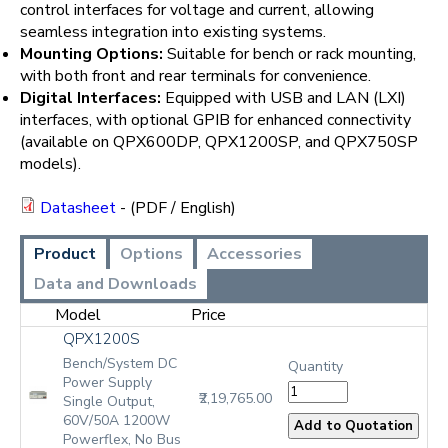
control interfaces for voltage and current, allowing
seamless integration into existing systems.
Mounting Options:
Suitable for bench or rack mounting,
with both front and rear terminals for convenience.
Digital Interfaces:
Equipped with USB and LAN (LXI)
interfaces, with optional GPIB for enhanced connectivity
(available on QPX600DP, QPX1200SP, and QPX750SP
models).
Datasheet
- (PDF / English)
Product
Options
Accessories
Data and Downloads
Model
Price
QPX1200S
Bench/System DC
Quantity
Power Supply
₹2,19,765.00
Single Output,
60V/50A 1200W
Powerflex, No Bus