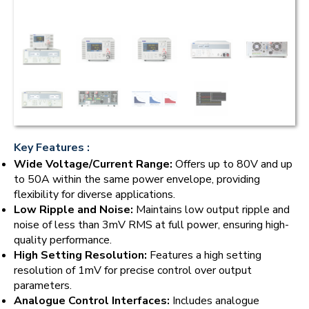
Key Features :
Wide Voltage/Current Range:
Offers up to 80V and up
to 50A within the same power envelope, providing
flexibility for diverse applications.
Low Ripple and Noise:
Maintains low output ripple and
noise of less than 3mV RMS at full power, ensuring high-
quality performance.
High Setting Resolution:
Features a high setting
resolution of 1mV for precise control over output
parameters.
Analogue Control Interfaces:
Includes analogue