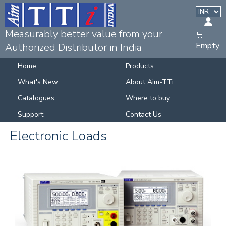
Measurably better value from your
🛒
Empty
Authorized Distributor in India
Home
Products
What's New
About Aim-TTi
Catalogues
Where to buy
Support
Contact Us
Electronic Loads