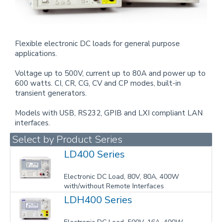
Flexible electronic DC loads for general purpose
applications.
Voltage up to 500V, current up to 80A and power up to
600 watts. CI, CR, CG, CV and CP modes, built-in
transient generators.
Models with USB, RS232, GPIB and LXI compliant LAN
interfaces.
Select by Product Series
LD400 Series
Electronic DC Load, 80V, 80A, 400W
with/without Remote Interfaces
LDH400 Series