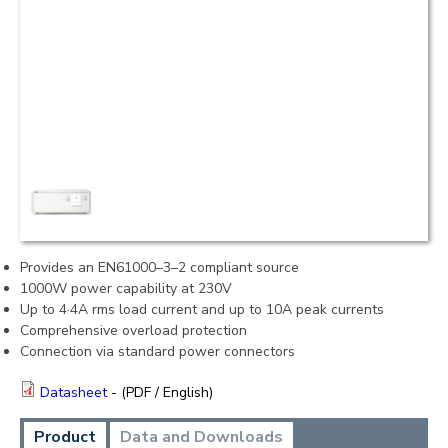
Provides an EN61000–3–2 compliant source
1000W power capability at 230V
Up to 4·4A rms load current and up to 10A peak currents
Comprehensive overload protection
Connection via standard power connectors
Datasheet
- (PDF / English)
Product
Data and Downloads