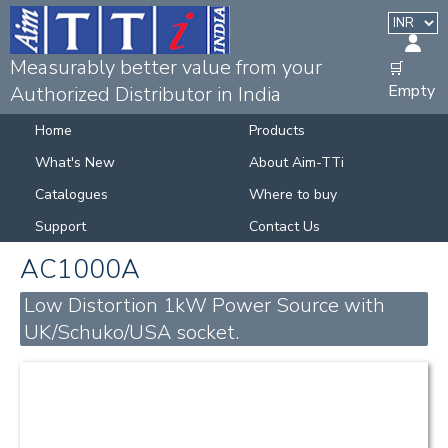
Measurably better value from your
🛒
Empty
Authorized Distributor in India
Home
Products
What's New
About Aim-TTi
Catalogues
Where to buy
Support
Contact Us
AC1000A
Low Distortion 1kW Power Source with
UK/Schuko/USA socket.