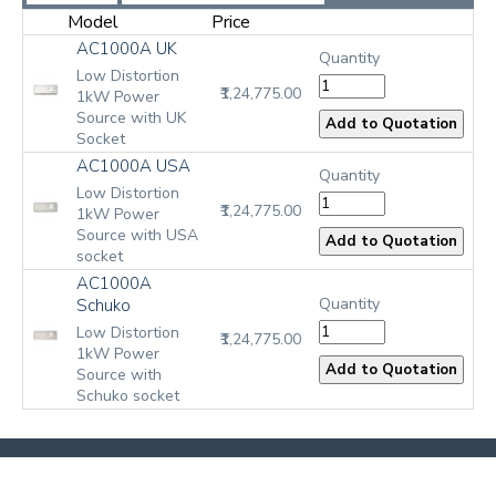
Model
Price
AC1000A UK
Quantity
Low Distortion
₹1,24,775.00
1kW Power
Source with UK
Socket
AC1000A USA
Quantity
Low Distortion
₹1,24,775.00
1kW Power
Source with USA
socket
AC1000A
Quantity
Schuko
Low Distortion
₹1,24,775.00
1kW Power
Source with
Schuko socket
Aim-TTi
Privacy Statement
Instruments
Website Feedback
Job