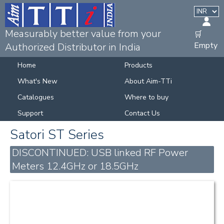
Measurably better value from your
🛒
Empty
Authorized Distributor in India
Home
Products
What's New
About Aim-TTi
Catalogues
Where to buy
Support
Contact Us
Satori ST Series
DISCONTINUED: USB linked RF Power
Meters 12.4GHz or 18.5GHz