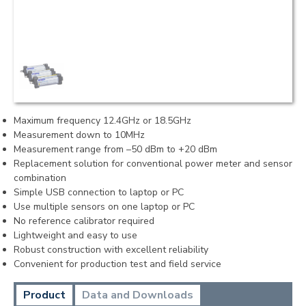
Maximum frequency 12.4GHz or 18.5GHz
Measurement down to 10MHz
Measurement range from –50 dBm to +20 dBm
Replacement solution for conventional power meter and sensor
combination
Simple USB connection to laptop or PC
Use multiple sensors on one laptop or PC
No reference calibrator required
Lightweight and easy to use
Robust construction with excellent reliability
Convenient for production test and field service
Product
Data and Downloads