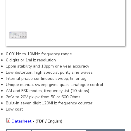
0.001Hz to 10MHz frequency range
6 digits or 1mHz resolution
1ppm stability and 10ppm one year accuracy
Low distortion, high spectral purity sine waves
Internal phase continuous sweep, lin or log
Unique manual sweep gives quasi-analogue control
AM and FSK modes, frequency list (10 steps)
2mV to 20V pk-pk from 50 or 600 Ohms
Built-in seven digit 120MHz frequency counter
Low cost
Datasheet
- (PDF / English)