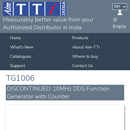
Measurably better value from your
🛒
Empty
Authorized Distributor in India
Home
Products
What's New
About Aim-TTi
Catalogues
Where to buy
Support
Contact Us
TG1006
DISCONTINUED: 10MHz DDS Function
Generator with Counter