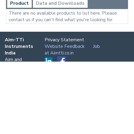
Product
Data and Downloads
There are no available products to list here. Please
contact us if you can't find what you're looking for.
Aim-TTi
Privacy Statement
Instruments
Website Feedback
Job
India
at Aimtti.co.in
Aim and
Thurlby
Thandar
Instruments
Delhi,
Bangalore,
Chennai,
Mumbai,
Kolkata
Phone:
+91
80 7696
7694