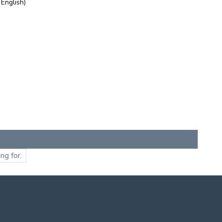
 English)
ng for.