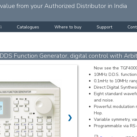
alue from your Authorized Distributor in India
i
Catalogues
Where to buy
Support
Cont
Function Generator, digital control with Arbitr
Now see the TGF4000
10MHz D.D.S. function 
0.1mHz to 10MHz range
Direct Digital Synthesi
Eight standard wavef
and noise.
Powerful modulation m
Hop.
❯
Variable symmetry, var
Programmable via RS-2