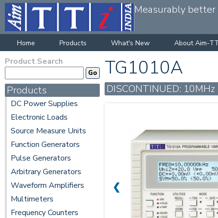
Measurably better v
Home
Products
What's New
About Aim-TT
Product Search
TG1010A
DISCONTINUED: 10MHz DDS 
Products
DC Power Supplies
Electronic Loads
Source Measure Units
Function Generators
Pulse Generators
Arbitrary Generators
Waveform Amplifiers
❮
Multimeters
Frequency Counters