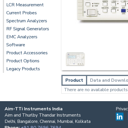
LCR Measurement
Current Probes
Spectrum Analyzers
RF Signal Generators
EMC Analyzers
Software
Product Accessories
Product Options
Legacy Products
Product
Data and Downl
There are no available products t
Aim-TTi Instruments India
Priva
Aim and Thurlby Thandar Instruments
Delhi, Bangalore, Chennai, Mumbai, Kolkata
Phone:
+91 80 7696 7694