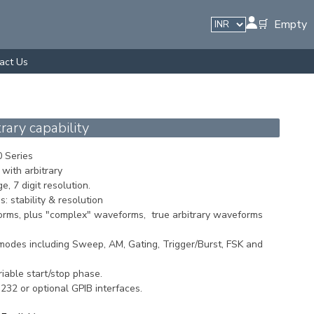
🛒 Empty
act Us
ary capability
 Series
with arbitrary
, 7 digit resolution.
s: stability & resolution
orms, plus "complex" waveforms, true arbitrary waveforms
odes including Sweep, AM, Gating, Trigger/Burst, FSK and
iable start/stop phase.
32 or optional GPIB interfaces.