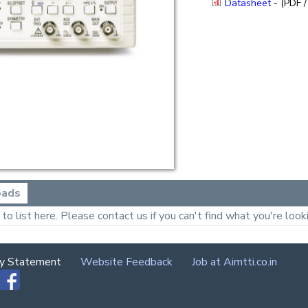
Datasheet
- (PDF /
oads
o list here. Please contact us if you can't find what you're looki
cy Statement
Website Feedback
Job at Aimtti.co.in