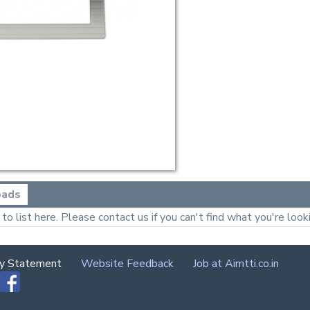
oads
o list here. Please contact us if you can't find what you're looki
cy Statement
Website Feedback
Job at Aimtti.co.in