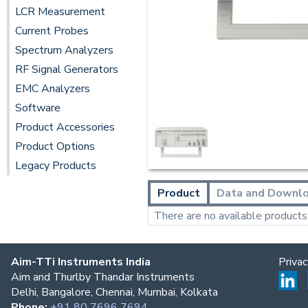
LCR Measurement
Current Probes
Spectrum Analyzers
RF Signal Generators
EMC Analyzers
Software
Product Accessories
Product Options
Legacy Products
Product
Data and Downl
There are no available products t
Aim-TTi Instruments India
Priva
Aim and Thurlby Thandar Instruments
Delhi, Bangalore, Chennai, Mumbai, Kolkata
Phone:
+91 80 7696 7694