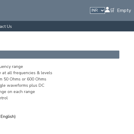
🛒 Empty
act Us
uency range
 at all frequencies & levels
om 50 Ohms or 600 Ohms
angle waveforms plus DC
nge on each range
trol
 English)