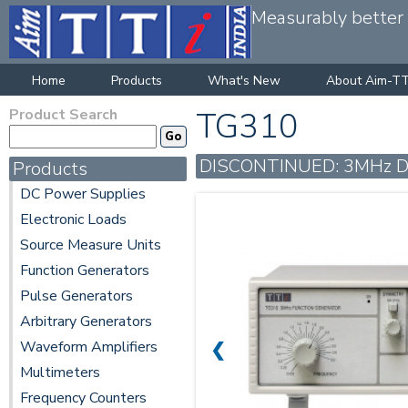
Measurably better v
Home
Products
What's New
About Aim-TT
Product Search
TG310
DISCONTINUED: 3MHz Dia
Products
DC Power Supplies
Electronic Loads
Source Measure Units
Function Generators
Pulse Generators
Arbitrary Generators
Waveform Amplifiers
❮
Multimeters
Frequency Counters