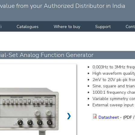
alue from your Authorized Distributor in India
i
Catalogues
Where to buy
Support
Cont
l-Set Analog Function Generator
0.003Hz to 3MHz freq
High waveform quality
2mV to 20V pk-pk fr
Sine, square and tri
1000:1 frequency cha
Variable symmetry con
External sweep input
❯
Datasheet
- (PDF /