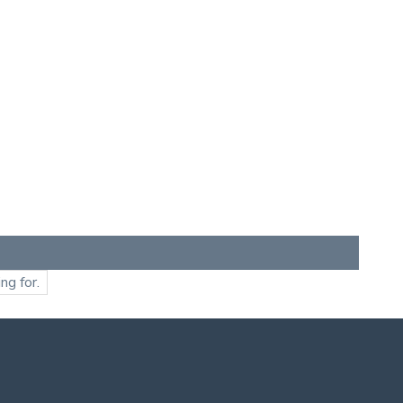
ng for.