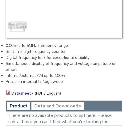
0.005Hz to 5MHz frequency range
Built-in 7 digit frequency counter
Digital frequency lock for exceptional stability
Simultaneous display of frequency and voltage amplitude or
offset
Internal/external AM up to 100%
Precision internal lin/log sweep
Datasheet
- (PDF / English)
Product
Data and Downloads
There are no available products to list here. Please
contact us if you can't find what you're looking for.