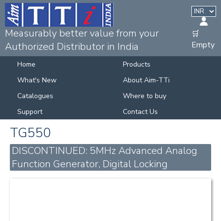
Measurably better value from your
🛒
Empty
Authorized Distributor in India
Home
Products
What's New
About Aim-TTi
Catalogues
Where to buy
Support
Contact Us
TG550
DISCONTINUED: 5MHz Advanced Analog
Function Generator, Digital Locking