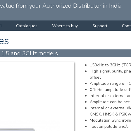
alue from your Authorized Distributor in India
i
Catalogues
Where to buy
Support
Cont
es
h 1.5 and 3GHz models
150kHz to 3GHz (TGR
High signal purity, p
offset
Amplitude range of 
0.1dBm amplitude sett
Internal or external 
Amplitude can be set i
Internal or external 
GMSK, HMSK & PSK wi
Modulation Synchroni
Fast amplitude and/o