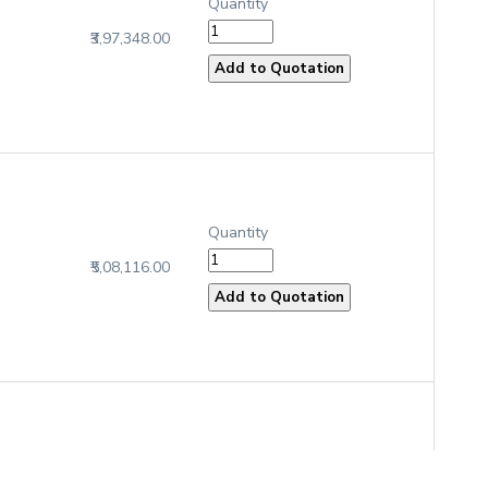
Quantity
₹3,97,348.00
Quantity
₹5,08,116.00
Quantity