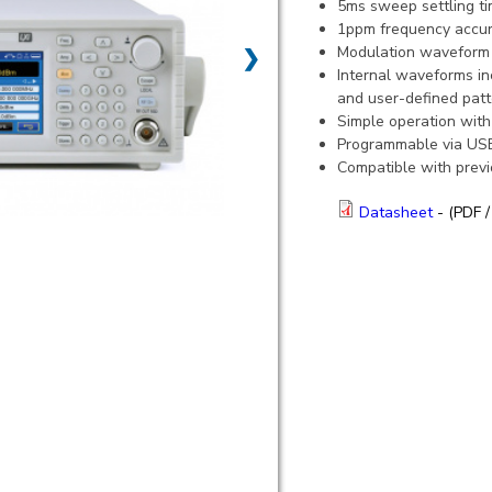
5ms sweep settling t
1ppm frequency accurac
Modulation waveform 
❯
Internal waveforms in
and user-defined patt
Simple operation with
Programmable via USB,
Compatible with prev
Datasheet
- (PDF /