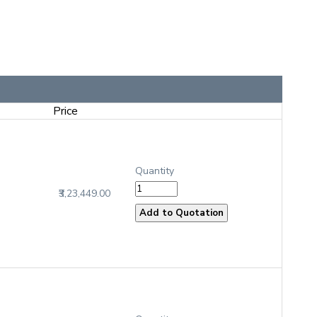
Price
Quantity
₹3,23,449.00