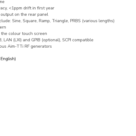
ime
y, <1ppm drift in first year
output on the rear panel
clude: Sine, Square, Ramp, Triangle, PRBS (various lengths)
ern
 the colour touch screen
 LAN (LXI) and GPIB (optional), SCPI compatible
ious Aim-TTi RF generators
 English)