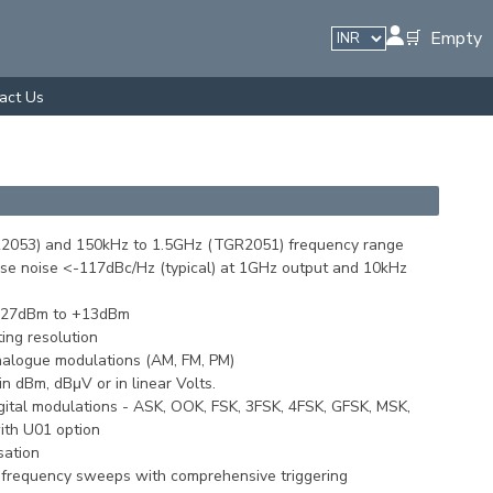
🛒 Empty
act Us
2053) and 150kHz to 1.5GHz (TGR2051) frequency range
hase noise <-117dBc/Hz (typical) at 1GHz output and 10kHz
-127dBm to +13dBm
ing resolution
analogue modulations (AM, FM, PM)
n dBm, dBμV or in linear Volts.
digital modulations - ASK, OOK, FSK, 3FSK, 4FSK, GFSK, MSK,
th U01 option
sation
r frequency sweeps with comprehensive triggering