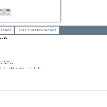
sories
Data and Downloads
odel
TGR2051
F Signal Generator 1.5GHz