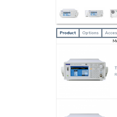
Product
Options
Acces
M
R