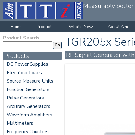
Measurably better v
Home
Products
What's New
About Aim-TT
Product Search
TGR205x Seri
RF Signal Generator wit
Products
DC Power Supplies
Electronic Loads
Source Measure Units
Function Generators
Pulse Generators
Arbitrary Generators
Waveform Amplifiers
Multimeters
Frequency Counters