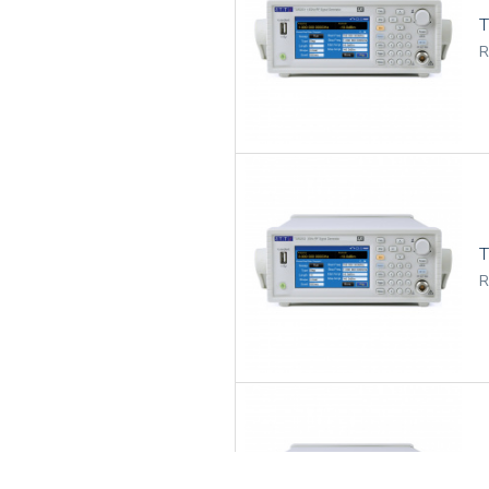
T
R
R
T