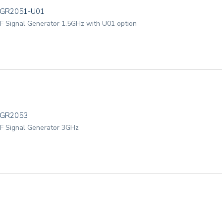
GR2051-U01
F Signal Generator 1.5GHz with U01 option
TGR2053
F Signal Generator 3GHz
GR2053-U01