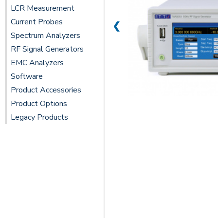
LCR Measurement
Current Probes
❮
Spectrum Analyzers
RF Signal Generators
EMC Analyzers
Software
Product Accessories
Product Options
Legacy Products