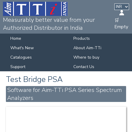
Measurably better value from your
🛒
Empty
Authorized Distributor in India
Home
Products
What's New
About Aim-TTi
Catalogues
Where to buy
Support
Contact Us
Test Bridge PSA
Software for Aim-TTi PSA Series Spectrum
Analyzers