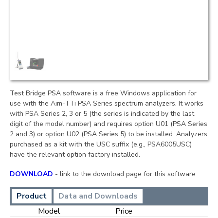
Test Bridge PSA software is a free Windows application for
use with the Aim-TTi PSA Series spectrum analyzers. It works
with PSA Series 2, 3 or 5 (the series is indicated by the last
digit of the model number) and requires option U01 (PSA Series
2 and 3) or option U02 (PSA Series 5) to be installed. Analyzers
purchased as a kit with the USC suffix (e.g., PSA6005USC)
have the relevant option factory installed.
DOWNLOAD
- link to the download page for this software
Product
Data and Downloads
Model
Price