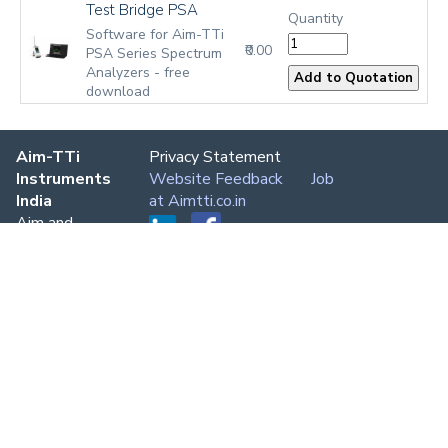
Test Bridge PSA
Quantity
Software for Aim-TTi
₹0.00
PSA Series Spectrum
Analyzers - free
download
Aim-TTi
Privacy Statement
Instruments
Website Feedback
Job
India
at Aimtti.co.in
Aim and
Thurlby
Thandar
Instruments
Delhi,
Bangalore,
Chennai,
Mumbai,
Kolkata
Phone:
+91
80 7696