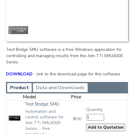
Test Bridge SMU software is a free Windows application for
controlling and managing results from the Aim-TTi SMU4000
Series.
DOWNLOAD
- link to the download page for this software
Product
Data and Downloads
Model
Price
Test Bridge SMU
Quantity
Automation and
control software for
₹0.00
Aim-TTi SMU4000
Series. - free