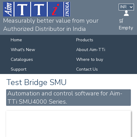
Measurably better value from your
🛒
Empty
Authorized Distributor in India
Home
Products
What's New
About Aim-TTi
Catalogues
Where to buy
Support
Contact Us
Test Bridge SMU
Automation and control software for Aim-
TTi SMU4000 Series.