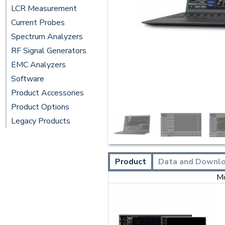
LCR Measurement
Current Probes
Spectrum Analyzers
RF Signal Generators
EMC Analyzers
Software
Product Accessories
Product Options
Legacy Products
Product
Data and Downl
M