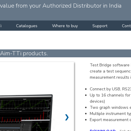
alue from your Authorized Distributor in India
i
Catalogues
Where to buy
Support
Cont
 Aim-TTi products.
Test Bridge software 
create a test sequenc
measurement results i
Connect by USB, RS23
Up to 16 channels for
devices)
Two graph windows e
Multiple instrument t
❯
Export measurement da