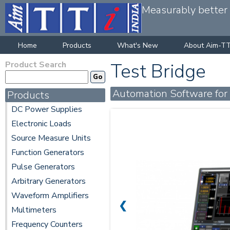
Measurably better v
Home
Products
What's New
About Aim-TT
Product Search
Test Bridge
Automation Software for
Products
DC Power Supplies
Electronic Loads
Source Measure Units
Function Generators
Pulse Generators
Arbitrary Generators
Waveform Amplifiers
❮
Multimeters
Frequency Counters