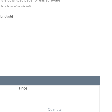
to the download page for this software
ly - only the software is free!)
 English)
Price
Quantity