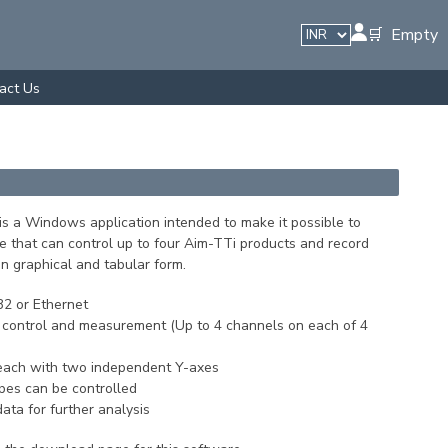
🛒 Empty
act Us
is a Windows application intended to make it possible to
e that can control up to four Aim-TTi products and record
n graphical and tabular form.
2 or Ethernet
 control and measurement (Up to 4 channels on each of 4
ach with two independent Y-axes
ypes can be controlled
ta for further analysis