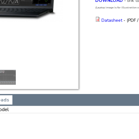
DOWNLOAD
- link 
(Laptop image is for illustration on
Datasheet
- (PDF /
oads
odel