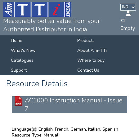
Measurably better value from your
🛒
Empty
Authorized Distributor in India
Home
Products
What's New
About Aim-TTi
Catalogues
Where to buy
Support
Contact Us
Resource Details
AC1000 Instruction Manual - Issue
7
Language(s):
English, French, German, Italian, Spanish
Resource Type:
Manual