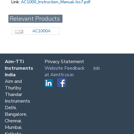
Link:
AC1000_Instruction_Manual-Iss7.pdf
Relevant Products
AC1000A
Aim-TTi
Privacy Statement
Instruments
Website Feedback
Job
India
at Aimtti.co.in
Aim and
Thurlby
Thandar
Instruments
Delhi,
Bangalore,
Chennai,
Mumbai,