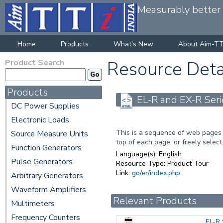
Measurably better v
Home
Products
What's New
About Aim-TT
Product Search
Resource Deta
Products
EL-R and EX-R Seri
DC Power Supplies
Electronic Loads
This is a sequence of web pages 
Source Measure Units
top of each page, or freely select
Function Generators
Language(s):
English
Pulse Generators
Resource Type:
Product Tour
Link:
go/er/index.php
Arbitrary Generators
Waveform Amplifiers
Relevant Products
Multimeters
Frequency Counters
EL-R 