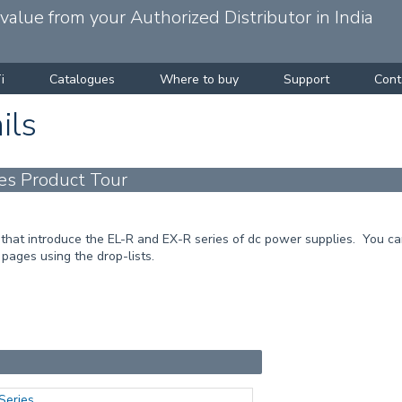
alue from your Authorized Distributor in India
i
Catalogues
Where to buy
Support
Cont
ils
es Product Tour
that introduce the EL-R and EX-R series of dc power supplies. You can
 pages using the drop-lists.
Series