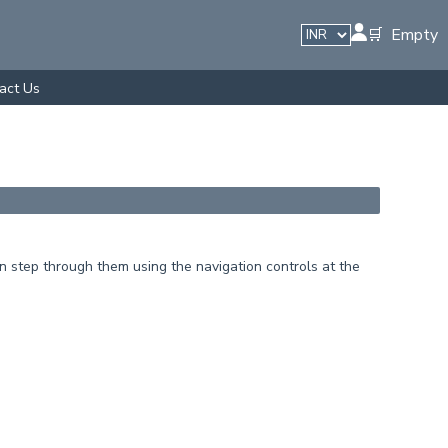
🛒 Empty
act Us
 step through them using the navigation controls at the