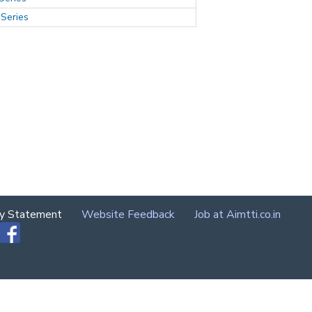
Series
cy Statement
Website Feedback
Job at Aimtti.co.in