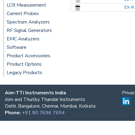
LCR Measurement
EX-R 
Current Probes
Spectrum Analyzers
RF Signal Generators
EMC Analyzers
Software
Product Accessories
Product Options
Legacy Products
Aim-TTi Instruments India
Priva
Aim and Thurlby Thandar Instruments
Delhi, Bangalore, Chennai, Mumbai, Kolkata
Phone:
+91 80 7696 7694