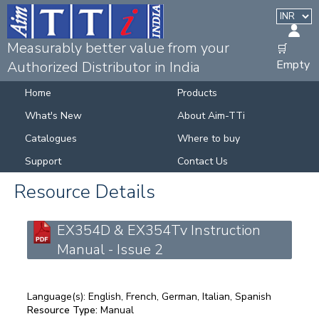
Measurably better value from your
🛒
Empty
Authorized Distributor in India
Home
Products
What's New
About Aim-TTi
Catalogues
Where to buy
Support
Contact Us
Resource Details
EX354D & EX354Tv Instruction
Manual - Issue 2
Language(s):
English, French, German, Italian, Spanish
Resource Type:
Manual