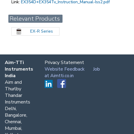
Link:
EX354D+EX354Tv_Instruction_Manual-Iss2.pdf
Relevant Products
EX-R Series
Aim-TTi
Privacy Statement
Instruments
Website Feedback
Job
India
at Aimtti.co.in
Aim and
Thurlby
Thandar
Instruments
Delhi,
Bangalore,
Chennai,
Mumbai,