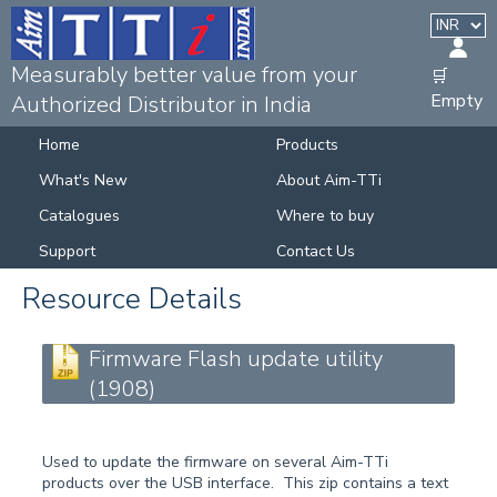
Measurably better value from your
🛒
Empty
Authorized Distributor in India
Home
Products
What's New
About Aim-TTi
Catalogues
Where to buy
Support
Contact Us
Resource Details
Firmware Flash update utility
(1908)
Used to update the firmware on several Aim-TTi
products over the USB interface. This zip contains a text