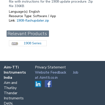
file with instructions for the 1908 update procedure. Zip
file 336KB.
Language(s):
English
Resource Type:
Software / App
Link:
1908-flashupdater.zip
Relevant Products
1908 Series
Aim-TTi
Privacy Statement
Instruments
Website Feedback
Job
India
at Aimtti.co.in
Aim and
Thurlby
Thandar
Instruments
Delhi,