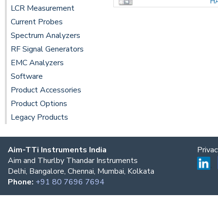
H
LCR Measurement
Current Probes
Spectrum Analyzers
RF Signal Generators
EMC Analyzers
Software
Product Accessories
Product Options
Legacy Products
Aim-TTi Instruments India
Priva
Aim and Thurlby Thandar Instruments
Delhi, Bangalore, Chennai, Mumbai, Kolkata
Phone:
+91 80 7696 7694