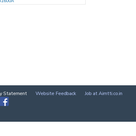
A1600A
cy Statement
Website Feedback
Job at Aimtti.co.in