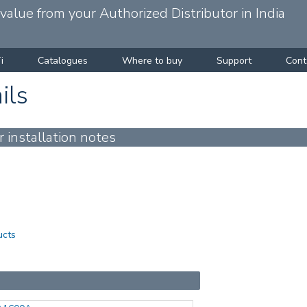
alue from your Authorized Distributor in India
i
Catalogues
Where to buy
Support
Cont
ils
installation notes
ucts