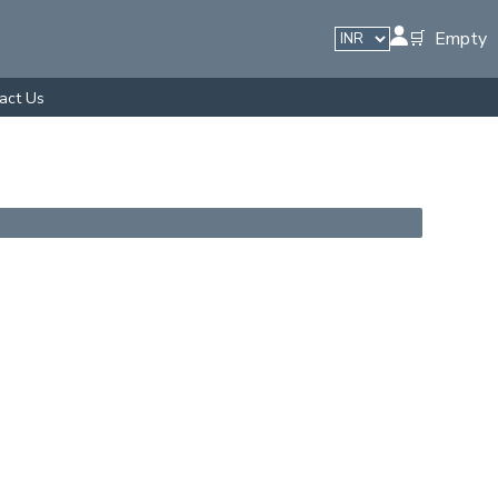
🛒 Empty
act Us