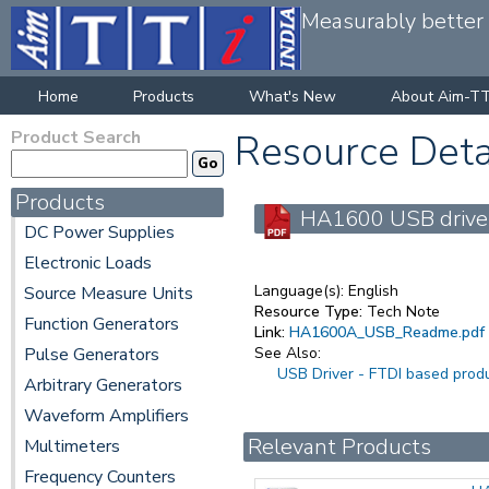
Measurably better v
Home
Products
What's New
About Aim-TT
Product Search
Resource Deta
Products
HA1600 USB driver 
DC Power Supplies
Electronic Loads
Language(s):
English
Source Measure Units
Resource Type:
Tech Note
Function Generators
Link:
HA1600A_USB_Readme.pdf
Pulse Generators
See Also:
USB Driver - FTDI based prod
Arbitrary Generators
Waveform Amplifiers
Relevant Products
Multimeters
Frequency Counters