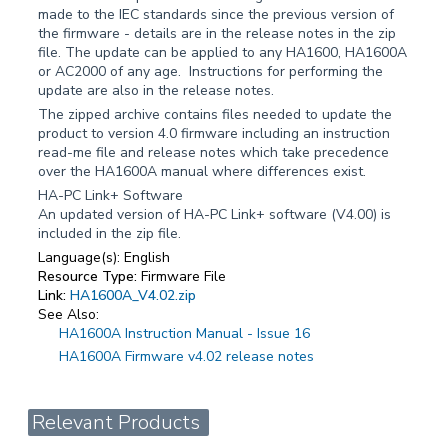
made to the IEC standards since the previous version of
the firmware - details are in the release notes in the zip
file. The update can be applied to any HA1600, HA1600A
or AC2000 of any age. Instructions for performing the
update are also in the release notes.
The zipped archive contains files needed to update the
product to version 4.0 firmware including an instruction
read-me file and release notes which take precedence
over the HA1600A manual where differences exist.
HA-PC Link+ Software
An updated version of HA-PC Link+ software (V4.00) is
included in the zip file.
Language(s):
English
Resource Type:
Firmware File
Link:
HA1600A_V4.02.zip
See Also:
HA1600A Instruction Manual - Issue 16
HA1600A Firmware v4.02 release notes
Relevant Products