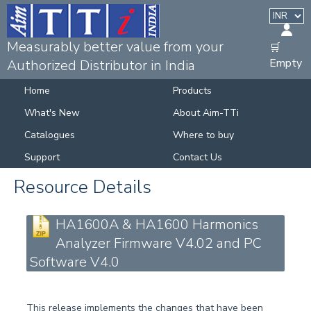
Measurably better value from your
🛒
Empty
Authorized Distributor in India
Home
Products
What's New
About Aim-TTi
Catalogues
Where to buy
Support
Contact Us
Resource Details
HA1600A & HA1600 Harmonics
Analyzer Firmware V4.02 and PC
Software V4.0
This release implements the changes that have been