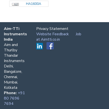
HA1600A
Aim-TTi
Privacy Statement
Instruments
Website Feedback
Job
India
at Aimtti.co.in
Aim and
Thurlby
Thandar
Instruments
Delhi,
Bangalore,
Chennai,
Mumbai,
Kolkata
Phone:
+91
80 7696
7694