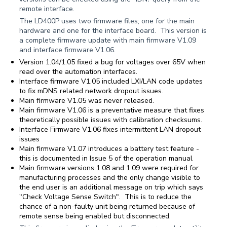
remote interface.
The LD400P uses two firmware files; one for the main
hardware and one for the interface board. This version is
a complete firmware update with main firmware V1.09
and interface firmware V1.06.
Version 1.04/1.05 fixed a bug for voltages over 65V when
read over the automation interfaces.
Interface firmware V1.05 included LXI/LAN code updates
to fix mDNS related network dropout issues.
Main firmware V1.05 was never released.
Main firmware V1.06 is a preventative measure that fixes
theoretically possible issues with calibration checksums.
Interface Firmware V1.06 fixes intermittent LAN dropout
issues
Main firmware V1.07 introduces a battery test feature -
this is documented in Issue 5 of the operation manual
Main firmware versions 1.08 and 1.09 were required for
manufacturing processes and the only change visible to
the end user is an additional message on trip which says
"Check Voltage Sense Switch". This is to reduce the
chance of a non-faulty unit being returned because of
remote sense being enabled but disconnected.