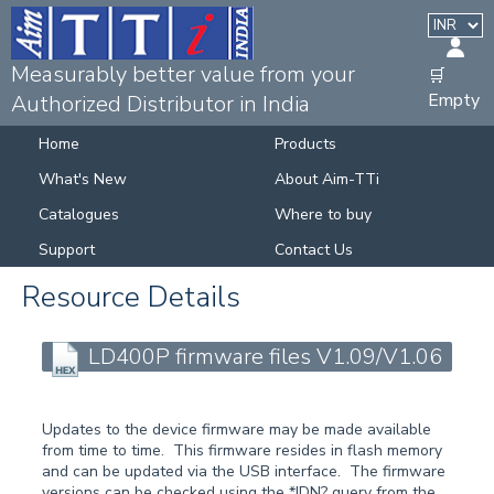
Measurably better value from your
🛒
Empty
Authorized Distributor in India
Home
Products
What's New
About Aim-TTi
Catalogues
Where to buy
Support
Contact Us
Resource Details
LD400P firmware files V1.09/V1.06
Updates to the device firmware may be made available
from time to time. This firmware resides in flash memory
and can be updated via the USB interface. The firmware
versions can be checked using the *IDN? query from the