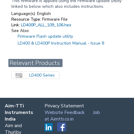
This firmware is applied using the Firmware update utility
linked to below which also includes instructions.
Language(s):
English
Resource Type:
Firmware File
Link:
LD400P_ALL_109_106.hex
See Also:
Firmware Flash update utility
LD400 & LD400P Instruction Manual - Issue 8
Relevant Products
LD400 Series
Aim-TTi
Privacy Statement
Instruments
Website Feedback
Job
India
at Aimtti.co.in
Aim and
Thurlby