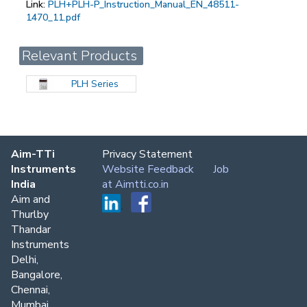
Link:
PLH+PLH-P_Instruction_Manual_EN_48511-
1470_11.pdf
Relevant Products
PLH Series
Aim-TTi
Privacy Statement
Instruments
Website Feedback
Job
India
at Aimtti.co.in
Aim and
Thurlby
Thandar
Instruments
Delhi,
Bangalore,
Chennai,
Mumbai,