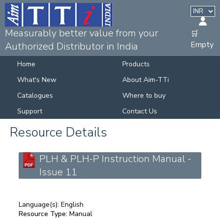
Measurably better value from your
🛒
Empty
Authorized Distributor in India
Home
Products
What's New
About Aim-TTi
Catalogues
Where to buy
Support
Contact Us
Resource Details
PLH & PLH-P Instruction Manual -
Issue 11
Language(s):
English
Resource Type:
Manual