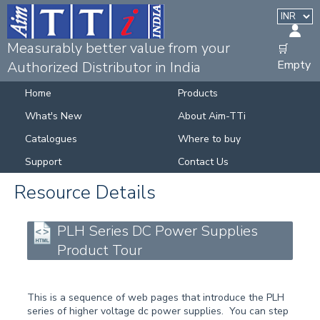
Measurably better value from your
🛒
Empty
Authorized Distributor in India
Home
Products
What's New
About Aim-TTi
Catalogues
Where to buy
Support
Contact Us
Resource Details
PLH Series DC Power Supplies
Product Tour
This is a sequence of web pages that introduce the PLH
series of higher voltage dc power supplies. You can step