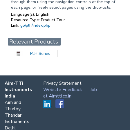
through them using the navigation controls at the top of
each page, or freely select pages using the drop-lists.
Language(s):
English
Resource Type:
Product Tour
Link:
go/plh/index.php
Relevant Products
PLH Series
Aim-TTi
Privacy Statement
Instruments
Website Feedback
Job
India
at Aimtti.co.in
Aim and
Thurlby
Thandar
Instruments
Delhi,