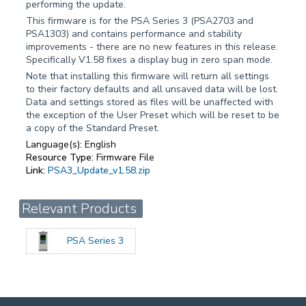
performing the update.
This firmware is for the PSA Series 3 (PSA2703 and
PSA1303) and contains performance and stability
improvements - there are no new features in this release.
Specifically V1.58 fixes a display bug in zero span mode.
Note that installing this firmware will return all settings
to their factory defaults and all unsaved data will be lost.
Data and settings stored as files will be unaffected with
the exception of the User Preset which will be reset to be
a copy of the Standard Preset.
Language(s):
English
Resource Type:
Firmware File
Link:
PSA3_Update_v1.58.zip
Relevant Products
PSA Series 3