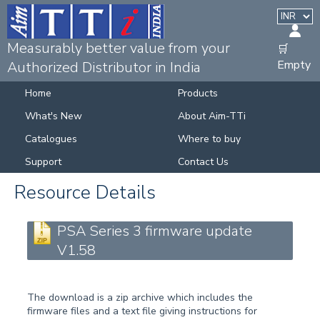
Measurably better value from your
🛒
Empty
Authorized Distributor in India
Home
Products
What's New
About Aim-TTi
Catalogues
Where to buy
Support
Contact Us
Resource Details
PSA Series 3 firmware update
V1.58
The download is a zip archive which includes the
firmware files and a text file giving instructions for