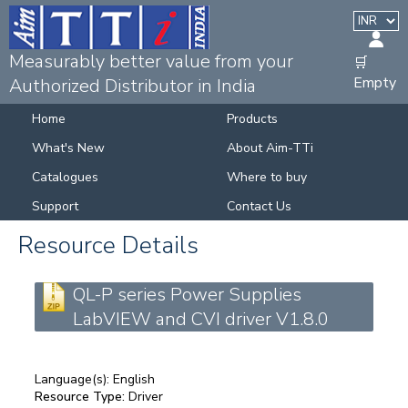
Measurably better value from your
🛒
Empty
Authorized Distributor in India
Home
Products
What's New
About Aim-TTi
Catalogues
Where to buy
Support
Contact Us
Resource Details
QL-P series Power Supplies
LabVIEW and CVI driver V1.8.0
Language(s):
English
Resource Type:
Driver