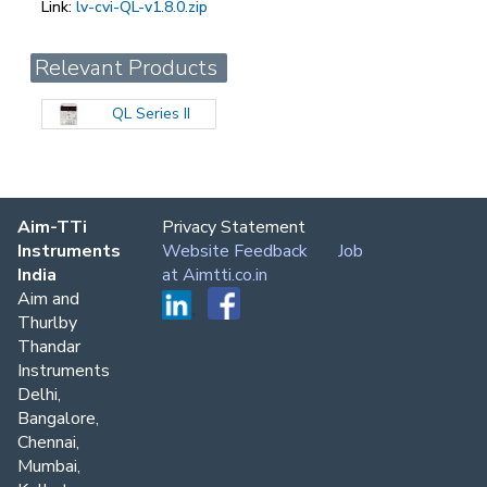
Link:
lv-cvi-QL-v1.8.0.zip
Relevant Products
QL Series II
Aim-TTi
Privacy Statement
Instruments
Website Feedback
Job
India
at Aimtti.co.in
Aim and
Thurlby
Thandar
Instruments
Delhi,
Bangalore,
Chennai,
Mumbai,