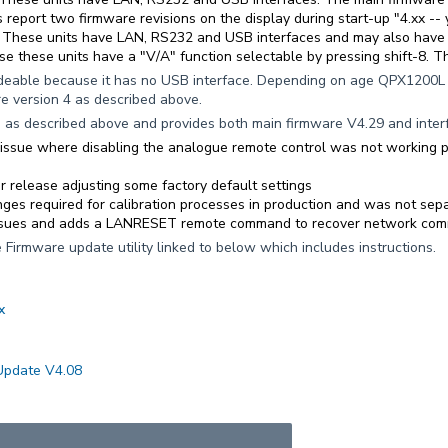
 report two firmware revisions on the display during start-up "4.xx -- y
. These units have LAN, RS232 and USB interfaces and may also have 
se these units have a "V/A" function selectable by pressing shift-8. Th
deable because it has no USB interface. Depending on age QPX1200L m
 version 4 as described above.
e
as described above and provides both main firmware V4.29 and inter
n issue where disabling the analogue remote control was not working 
or release adjusting some factory default settings
ges required for calibration processes in production and was not sepa
ssues and adds a LANRESET remote command to recover network commu
 Firmware update utility linked to below which includes instructions.
x
Update V4.08