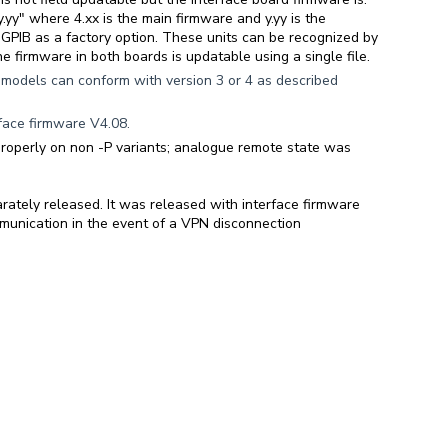
.yy" where 4.xx is the main firmware and y.yy is the
GPIB as a factory option. These units can be recognized by
e firmware in both boards is updatable using a single file.
odels can conform with version 3 or 4 as described
face firmware V4.08.
properly on non -P variants; analogue remote state was
rately released. It was released with interface firmware
nication in the event of a VPN disconnection