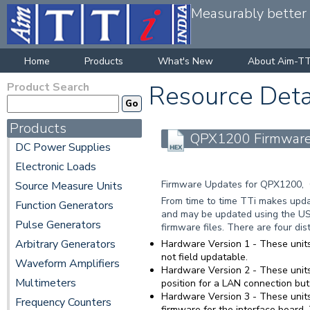
Measurably better v
Home
Products
What's New
About Aim-TT
Product Search
Resource Deta
Products
QPX1200 Firmware 
DC Power Supplies
Electronic Loads
Firmware Updates for QPX1200,
Source Measure Units
From time to time TTi makes updat
Function Generators
and may be updated using the US
Pulse Generators
firmware files. There are four di
Arbitrary Generators
Hardware Version 1
- These units
not field updatable.
Waveform Amplifiers
Hardware Version 2
- These units
Multimeters
position for a LAN connection but
Hardware Version 3
- These units
Frequency Counters
firmware for the interface board.