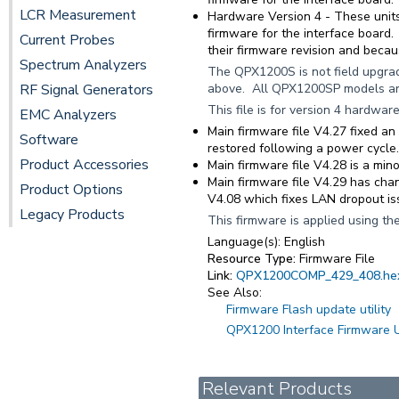
LCR Measurement
Hardware Version 4
- These units
firmware for the interface board
Current Probes
their firmware revision and becau
Spectrum Analyzers
The QPX1200S is not field upgra
RF Signal Generators
above. All QPX1200SP models are
This file is for version 4 hardwar
EMC Analyzers
Main firmware file V4.27 fixed a
Software
restored following a power cycle.
Product Accessories
Main firmware file V4.28 is a min
Main firmware file V4.29 has chan
Product Options
V4.08 which fixes LAN dropout i
Legacy Products
This firmware is applied using the
Language(s):
English
Resource Type:
Firmware File
Link:
QPX1200COMP_429_408.he
See Also:
Firmware Flash update utility
QPX1200 Interface Firmware 
Relevant Products