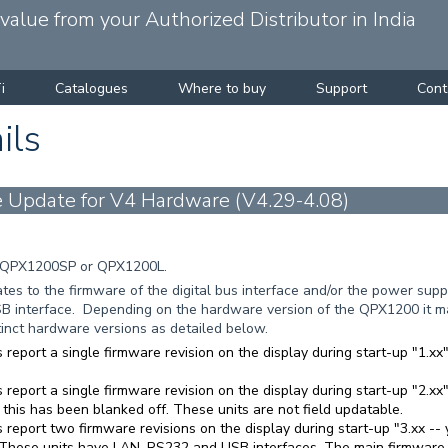
alue from your Authorized Distributor in India
i
Catalogues
Where to buy
Support
Cont
ils
Update for V4 Hardware (V4.29-4.08)
 QPX1200SP or QPX1200L.
es to the firmware of the digital bus interface and/or the power suppl
B interface. Depending on the hardware version of the QPX1200 it ma
stinct hardware versions as detailed below.
 report a single firmware revision on the display during start-up "1.
 report a single firmware revision on the display during start-up "2.x
 this has been blanked off. These units are not field updatable.
 report two firmware revisions on the display during start-up "3.xx -- y
 These units have LAN, RS232 and USB interfaces. The main firmware is