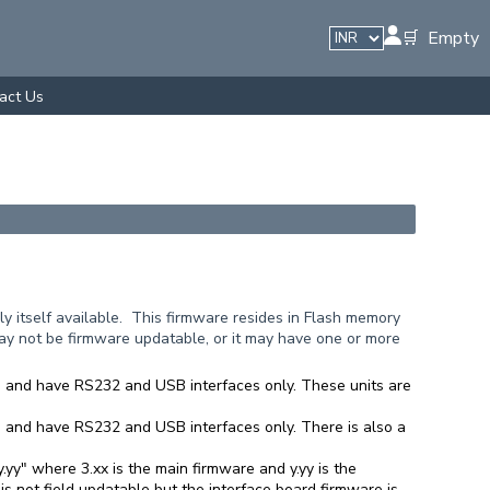
🛒 Empty
act Us
y itself available. This firmware resides in Flash memory
y not be firmware updatable, or it may have one or more
xx" and have RS232 and USB interfaces only. These units are
x" and have RS232 and USB interfaces only. There is also a
.yy" where 3.xx is the main firmware and y.yy is the
 not field updatable but the interface board firmware is.