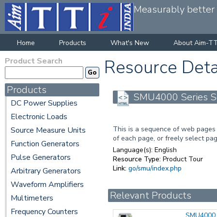
Measurably better v
Home
Products
What's New
About Aim-TT
Product Search
Resource Deta
Products
SMU4000 Series So
DC Power Supplies
Electronic Loads
This is a sequence of web pages 
Source Measure Units
of each page, or freely select pag
Function Generators
Language(s):
English
Pulse Generators
Resource Type:
Product Tour
Link:
go/smu/index.php
Arbitrary Generators
Waveform Amplifiers
Relevant Products
Multimeters
Frequency Counters
SMU4000 