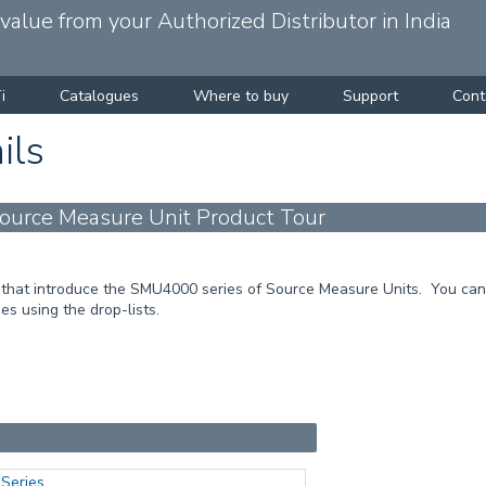
alue from your Authorized Distributor in India
i
Catalogues
Where to buy
Support
Cont
ils
urce Measure Unit Product Tour
that introduce the SMU4000 series of Source Measure Units. You can 
es using the drop-lists.
Series