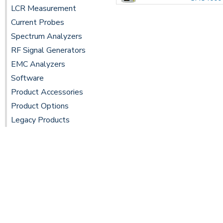
LCR Measurement
Current Probes
Spectrum Analyzers
RF Signal Generators
EMC Analyzers
Software
Product Accessories
Product Options
Legacy Products