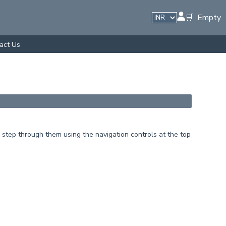
🛒 Empty
act Us
step through them using the navigation controls at the top