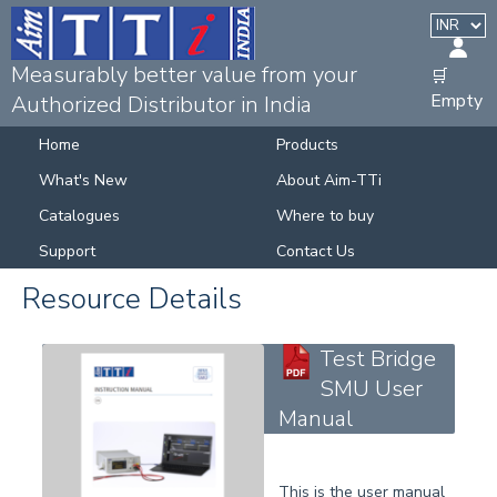
Measurably better value from your
🛒
Empty
Authorized Distributor in India
Home
Products
What's New
About Aim-TTi
Catalogues
Where to buy
Support
Contact Us
Resource Details
Test Bridge
SMU User
Manual
This is the user manual