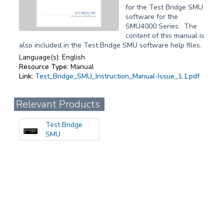
for the Test Bridge SMU
software for the
SMU4000 Series. The
content of this manual is
also included in the Test Bridge SMU software help files.
Language(s):
English
Resource Type:
Manual
Link:
Test_Bridge_SMU_Instruction_Manual-Issue_1.1.pdf
Relevant Products
Test Bridge
SMU