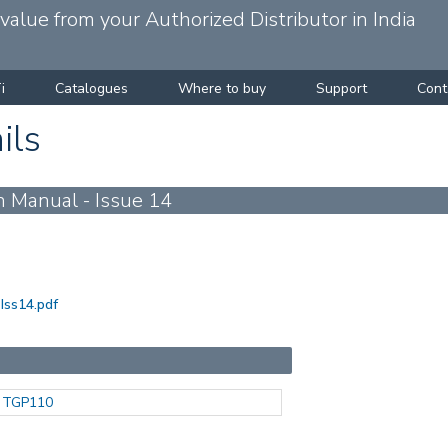
alue from your Authorized Distributor in India
i
Catalogues
Where to buy
Support
Cont
ils
 Manual - Issue 14
Iss14.pdf
TGP110