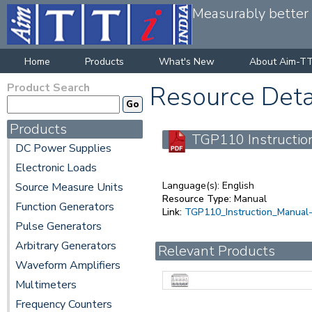
Measurably better v
Home
Products
What's New
About Aim-TT
Product Search
Resource Deta
Products
TGP110 Instruction
DC Power Supplies
Electronic Loads
Language(s):
English
Source Measure Units
Resource Type:
Manual
Function Generators
Link:
TGP110_Instruction_Manual-
Pulse Generators
Arbitrary Generators
Relevant Products
Waveform Amplifiers
Multimeters
Frequency Counters