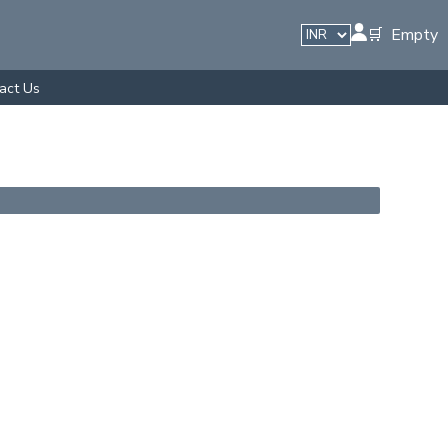
🛒 Empty
act Us