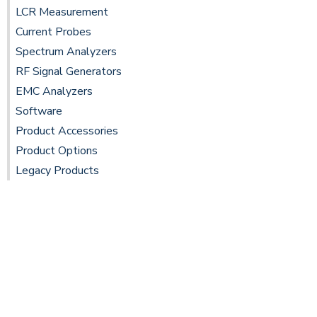
LCR Measurement
Current Probes
Spectrum Analyzers
RF Signal Generators
EMC Analyzers
Software
Product Accessories
Product Options
Legacy Products