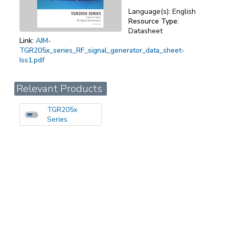
Language(s):
English
Resource Type:
Datasheet
Link:
AIM-
TGR205x_series_RF_signal_generator_data_sheet-
Iss1.pdf
Relevant Products
TGR205x
Series