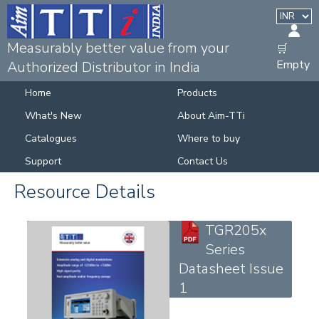
Measurably better value from your
🛒
Empty
Authorized Distributor in India
Home
Products
What's New
About Aim-TTi
Catalogues
Where to buy
Support
Contact Us
Resource Details
TGR205x
Series
Datasheet Issue
1