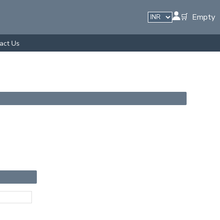
🛒 Empty
act Us