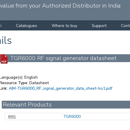
alue from your Authorized Distributor in India
i
Catalogues
Where to buy
Support
Cont
ils
TGR6000 RF signal generator datasheet
Language(s):
English
Resource Type:
Datasheet
Link:
AIM-TGR6000_RF_signal_generator_data_sheet-Iss1.pdf
Relevant Products
TGR6000