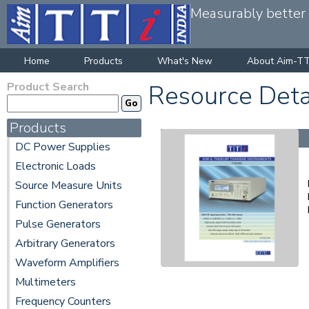
Measurably better v
Home
Products
What's New
About Aim-TT
Product Search
Resource Deta
Products
DC Power Supplies
Electronic Loads
Source Measure Units
Function Generators
Pulse Generators
Arbitrary Generators
Waveform Amplifiers
Multimeters
Frequency Counters