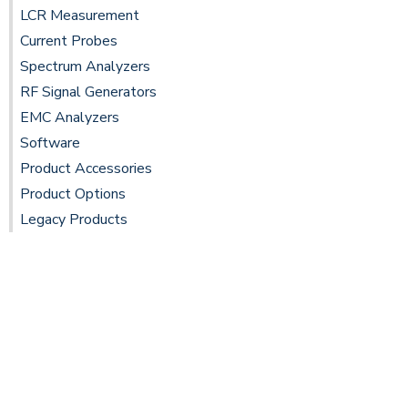
LCR Measurement
Current Probes
Spectrum Analyzers
RF Signal Generators
EMC Analyzers
Software
Product Accessories
Product Options
Legacy Products