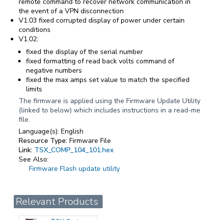
remote command to recover network communication in
the event of a VPN disconnection
V1.03 fixed corrupted display of power under certain
conditions
V1.02:
fixed the display of the serial number
fixed formatting of read back volts command of
negative numbers
fixed the max amps set value to match the specified
limits
The firmware is applied using the Firmware Update Utility
(linked to below) which includes instructions in a read-me
file.
Language(s):
English
Resource Type:
Firmware File
Link:
TSX_COMP_104_101.hex
See Also:
Firmware Flash update utility
Relevant Products