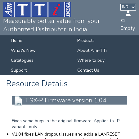
Measurably better value from your
🛒
Empty
Authorized Distributor in India
Home
Products
What's New
About Aim-TTi
Catalogues
Where to buy
Support
Contact Us
Resource Details
TSX-P Firmware version 1.04
Fixes some bugs in the original firmware. Applies to -P
variants only:
V1.04 fixes LAN dropout issues and adds a LANRESET