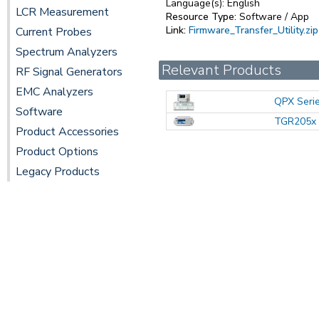
Language(s):
English
LCR Measurement
Resource Type:
Software / App
Link:
Firmware_Transfer_Utility.zip
Current Probes
Spectrum Analyzers
Relevant Products
RF Signal Generators
EMC Analyzers
QPX Seri
Software
TGR205x 
Product Accessories
Product Options
Legacy Products