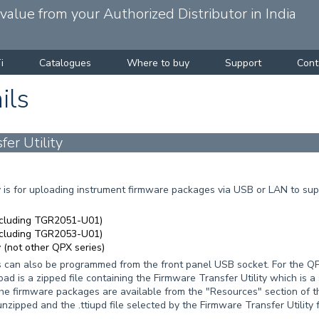
alue from your Authorized Distributor in India
i
Catalogues
Where to buy
Support
Cont
ils
er Utility
 is for uploading instrument firmware packages via USB or LAN to supp
ncluding TGR2051-U01)
ncluding TGR2053-U01)
(not other QPX series)
an also be programmed from the front panel USB socket. For the QPX7
 is a zipped file containing the Firmware Transfer Utility which is a
The firmware packages are available from the "Resources" section of 
nzipped and the .ttiupd file selected by the Firmware Transfer Utility 