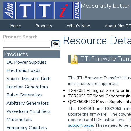
Measurably better v
Home
Products
What's New
About Aim-TT
Product Search
Resource Deta
Products
TTi Firmware Transf
DC Power Supplies
Electronic Loads
The TTi Firmware Transfer Utility
Source Measure Units
instruments are supported:
Function Generators
TGR2051 RF Signal Generator (i
Pulse Generators
TGR2053 RF Signal Generator (i
QPX750SP DC Power Supply only 
Arbitrary Generators
The TGR2051 and TGR2053 units c
Waveform Amplifiers
update the firmware. The download
Multimeters
required) and PDF instructions. 
support page
. These need to be u
Frequency Counters