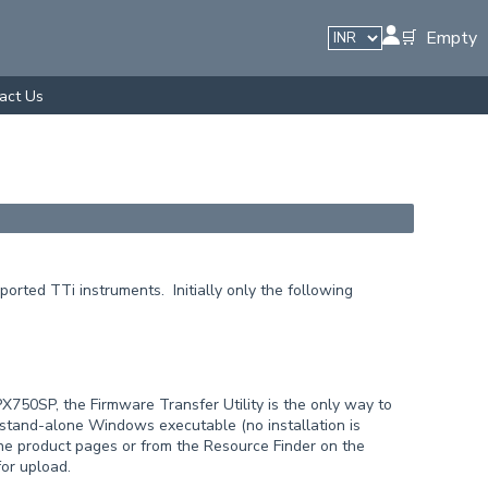
🛒 Empty
act Us
orted TTi instruments. Initially only the following
50SP, the Firmware Transfer Utility is the only way to
 stand-alone Windows executable (no installation is
the product pages or from the Resource Finder on the
for upload.