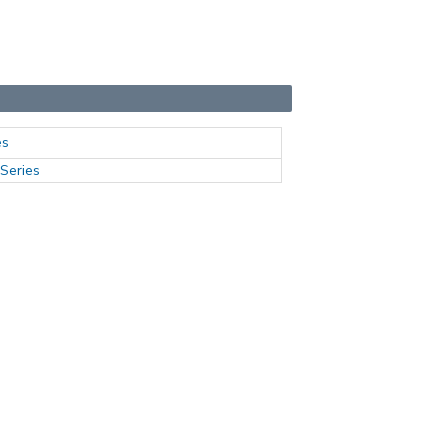
es
Series