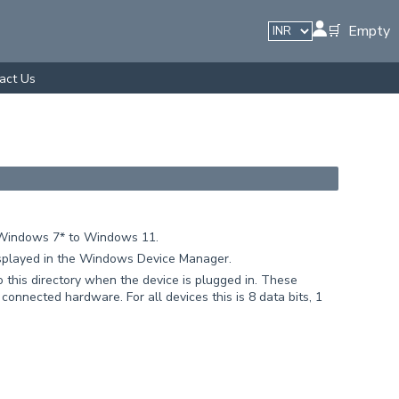
🛒 Empty
act Us
p. Windows 7* to Windows 11.
isplayed in the Windows Device Manager.
 this directory when the device is plugged in. These
connected hardware. For all devices this is 8 data bits, 1