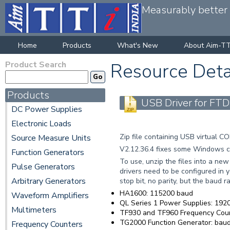
Measurably better v
Home
Products
What's New
About Aim-TT
Product Search
Resource Deta
Products
USB Driver for FTD
DC Power Supplies
Electronic Loads
Zip file containing USB virtual 
Source Measure Units
V2.12.36.4 fixes some Windows co
Function Generators
To use, unzip the files into a ne
Pulse Generators
drivers need to be configured in y
Arbitrary Generators
stop bit, no parity, but the baud ra
HA1600: 115200 baud
Waveform Amplifiers
QL Series 1 Power Supplies: 19200
Multimeters
TF930 and TF960 Frequency Cou
TG2000 Function Generator: baud 
Frequency Counters