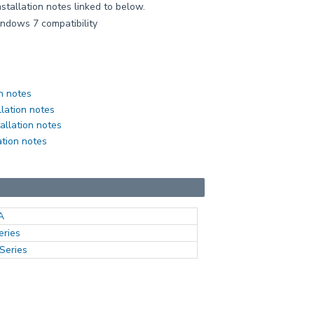
nstallation notes linked to below.
indows 7 compatibility
n notes
llation notes
allation notes
ation notes
A
eries
Series