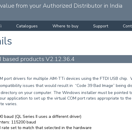
alue from your Authorized Distributor in India
i
Catalogues
Where to buy
Support
Cont
ils
I based products V2.12.36.4
COM port drivers for multiple AIM-TTi devices using the FTDI USB chi
mpatibility issues that would result in “Code 39 Bad Image” being d
w directory on your computer. The Windows installer must be pointed to
our application to set up the virtual COM port rates appropriate to the 
te varies.
 baud (QL Series II uses a different driver)
nters: 115200 baud
rate set to match that selected in the hardware