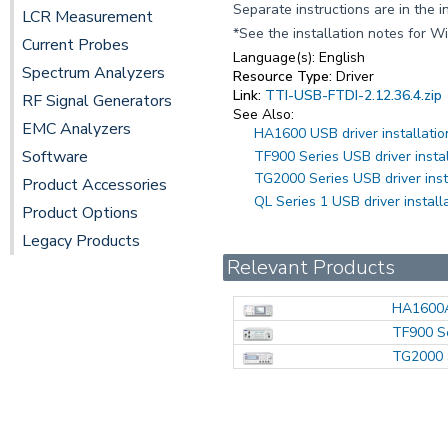
Separate instructions are in the i
LCR Measurement
*See the installation notes for W
Current Probes
Language(s):
English
Spectrum Analyzers
Resource Type:
Driver
Link:
TTI-USB-FTDI-2.12.36.4.zip
RF Signal Generators
See Also:
EMC Analyzers
HA1600 USB driver installatio
Software
TF900 Series USB driver insta
TG2000 Series USB driver inst
Product Accessories
QL Series 1 USB driver install
Product Options
Legacy Products
Relevant Products
HA1600
TF900 S
TG2000 